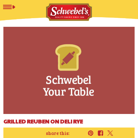
GRILLED REUBEN ON DELI RYE
share this: