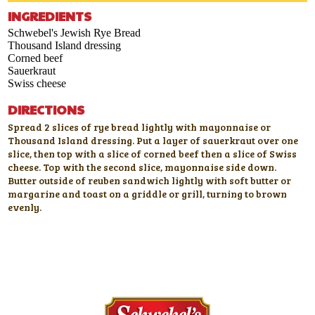
INGREDIENTS
Schwebel's Jewish Rye Bread
Thousand Island dressing
Corned beef
Sauerkraut
Swiss cheese
DIRECTIONS
Spread 2 slices of rye bread lightly with mayonnaise or
Thousand Island dressing. Put a layer of sauerkraut over one
slice, then top with a slice of corned beef then a slice of Swiss
cheese. Top with the second slice, mayonnaise side down.
Butter outside of reuben sandwich lightly with soft butter or
margarine and toast on a griddle or grill, turning to brown
evenly.